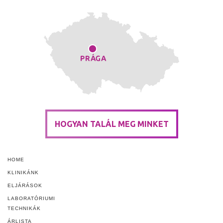
HOGYAN TALÁL MEG MINKET
HOME
KLINIKÁNK
ELJÁRÁSOK
LABORATÓRIUMI
TECHNIKÁK
ÁRLISTA