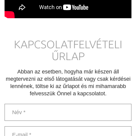
KAPCSOLATFELVÉTELI
ŰRLAP
Abban az esetben, hogyha már készen áll
megtervezni az első látogatását vagy csak kérdései
lennének, töltse ki az űrlapot és mi mihamarabb
felvesszük Önnel a kapcsolatot.
Név
*