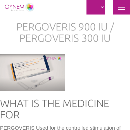
Nav
átk
Ugrás
PERGOVERIS 900 IU /
a
tartalomra
PERGOVERIS 300 IU
WHAT IS THE MEDICINE
FOR
PERGOVERIS Used for the controlled stimulation of