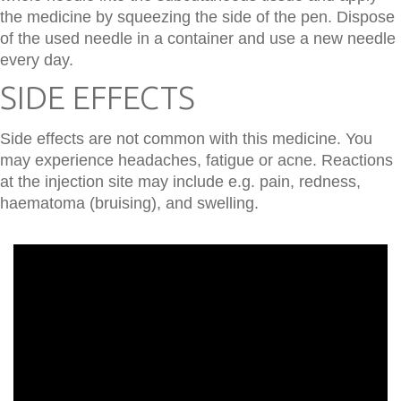
the medicine by squeezing the side of the pen. Dispose
of the used needle in a container and use a new needle
every day.
SIDE EFFECTS
Side effects are not common with this medicine. You
may experience headaches, fatigue or acne. Reactions
at the injection site may include e.g. pain, redness,
haematoma (bruising), and swelling.