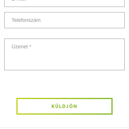
E-
mail
*
Telefonszám
Message
*
KÜLDJÖN