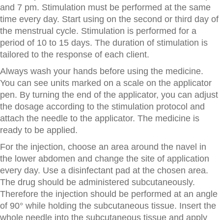
and 7 pm. Stimulation must be performed at the same
time every day. Start using on the second or third day of
the menstrual cycle. Stimulation is performed for a
period of 10 to 15 days. The duration of stimulation is
tailored to the response of each client.
Always wash your hands before using the medicine.
You can see units marked on a scale on the applicator
pen. By turning the end of the applicator, you can adjust
the dosage according to the stimulation protocol and
attach the needle to the applicator. The medicine is
ready to be applied.
For the injection, choose an area around the navel in
the lower abdomen and change the site of application
every day. Use a disinfectant pad at the chosen area.
The drug should be administered subcutaneously.
Therefore the injection should be performed at an angle
of 90° while holding the subcutaneous tissue. Insert the
whole needle into the subcutaneous tissue and apply