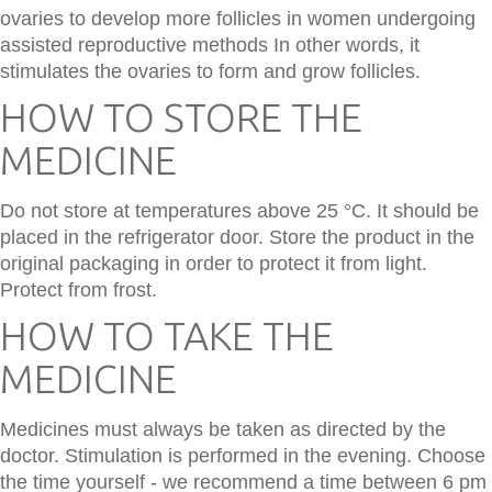
ovaries to develop more follicles in women undergoing
assisted reproductive methods In other words, it
stimulates the ovaries to form and grow follicles.
HOW TO STORE THE
MEDICINE
Do not store at temperatures above 25 °C. It should be
placed in the refrigerator door. Store the product in the
original packaging in order to protect it from light.
Protect from frost.
HOW TO TAKE THE
MEDICINE
Medicines must always be taken as directed by the
doctor. Stimulation is performed in the evening. Choose
the time yourself - we recommend a time between 6 pm